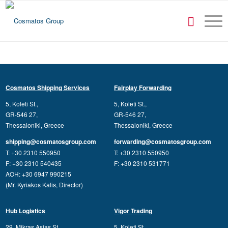
Cosmatos Shipping Services
Fairplay Forwarding
5, Koleti St.,
5, Koleti St.,
GR-546 27,
GR-546 27,
Thessaloniki, Greece
Thessaloniki, Greece
shipping@cosmatosgroup.com
forwarding@cosmatosgroup.com
T: +30 2310 550950
T: +30 2310 550950
F: +30 2310 540435
F: +30 2310 531771
AOH: +30 6947 990215
(Mr. Kyriakos Kalis, Director)
Hub Logistics
Vigor Trading
29, Mikras Asias St.,
5, Koleti St.,