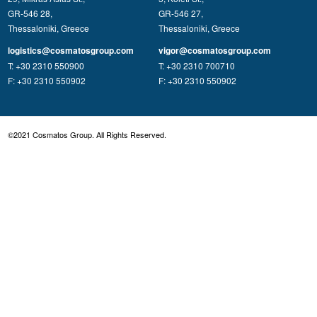
GR-546 28,
GR-546 27,
Thessaloniki, Greece
Thessaloniki, Greece
logistics@cosmatosgroup.com
vigor@cosmatosgroup.com
T: +30 2310 550900
T: +30 2310 700710
F: +30 2310 550902
F: +30 2310 550902
©2021 Cosmatos Group. All Rights Reserved.