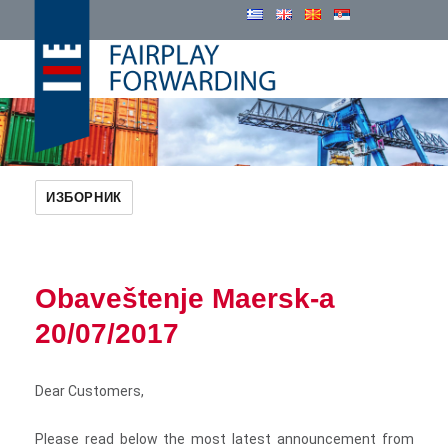
Cosmatos Group
ИЗБОРНИК
Obaveštenje Maersk-a
20/07/2017
Dear Customers,
Please read below the most latest announcement from