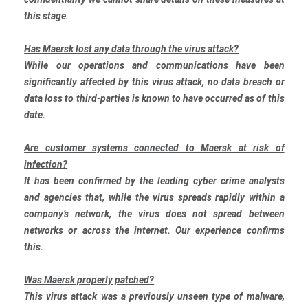
this stage.
Has Maersk lost any data through the virus attack?
While our operations and communications have been
significantly affected by this virus attack, no data breach or
data loss to third-parties is known to have occurred as of this
date.
Are customer systems connected to Maersk at risk of
infection?
It has been confirmed by the leading cyber crime analysts
and agencies that, while the virus spreads rapidly within a
company’s network, the virus does not spread between
networks or across the internet. Our experience confirms
this.
Was Maersk properly patched?
This virus attack was a previously unseen type of malware,