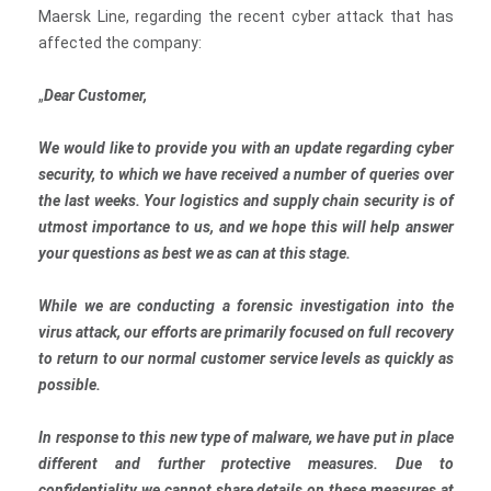
Maersk Line, regarding the recent cyber attack that has
affected the company:
„
Dear Customer,
We would like to provide you with an update regarding cyber
security, to which we have received a number of queries over
the last weeks. Your logistics and supply chain security is of
utmost importance to us, and we hope this will help answer
your questions as best we as can at this stage.
While we are conducting a forensic investigation into the
virus attack, our efforts are primarily focused on full recovery
to return to our normal customer service levels as quickly as
possible.
In response to this new type of malware, we have put in place
different and further protective measures. Due to
confidentiality we cannot share details on these measures at