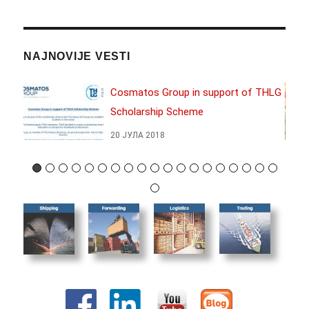
NAJNOVIJE VESTI
17
Cosmatos Group in support of THLG
Scholarship Scheme
20 ЈУЛА 2018