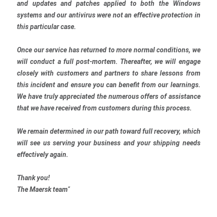
and updates and patches applied to both the Windows
systems and our antivirus were not an effective protection in
this particular case.
Once our service has returned to more normal conditions, we
will conduct a full post-mortem. Thereafter, we will engage
closely with customers and partners to share lessons from
this incident and ensure you can benefit from our learnings.
We have truly appreciated the numerous offers of assistance
that we have received from customers during this process.
We remain determined in our path toward full recovery, which
will see us serving your business and your shipping needs
effectively again.
Thank you!
The Maersk team
“