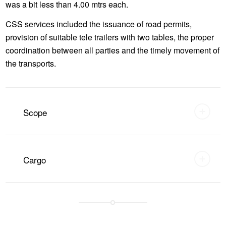
was a bit less than 4.00 mtrs each.
CSS services included the issuance of road permits,
provision of suitable tele trailers with two tables, the proper
coordination between all parties and the timely movement of
the transports.
Scope
Cargo