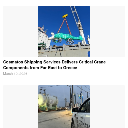
Cosmatos Shipping Services Delivers Critical Crane
Components from Far East to Greece
March 10, 2026