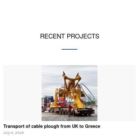
RECENT PROJECTS
Transport of cable plough from UK to Greece
July 6, 2026