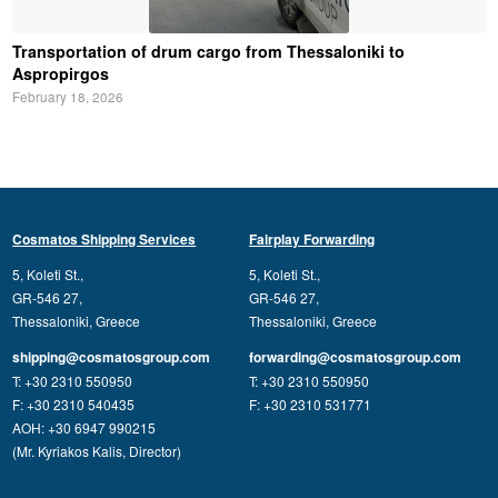
Transportation of drum cargo from Thessaloniki to
Aspropirgos
February 18, 2026
Cosmatos Shipping Services
Fairplay Forwarding
5, Koleti St.,
5, Koleti St.,
GR-546 27,
GR-546 27,
Thessaloniki, Greece
Thessaloniki, Greece
shipping@cosmatosgroup.com
forwarding@cosmatosgroup.com
T: +30 2310 550950
T: +30 2310 550950
F: +30 2310 540435
F: +30 2310 531771
AOH: +30 6947 990215
(Mr. Kyriakos Kalis, Director)