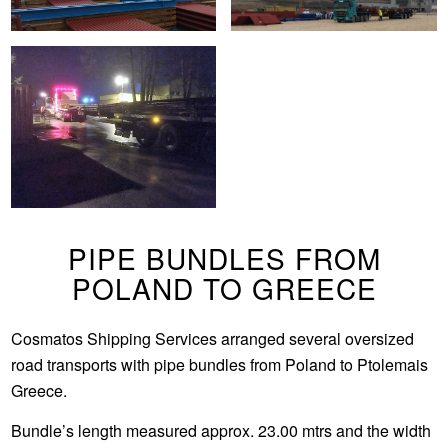
PIPE BUNDLES FROM
POLAND TO GREECE
Cosmatos Shipping Services arranged several oversized
road transports with pipe bundles from Poland to Ptolemais
Greece.
Bundle’s length measured approx. 23.00 mtrs and the width