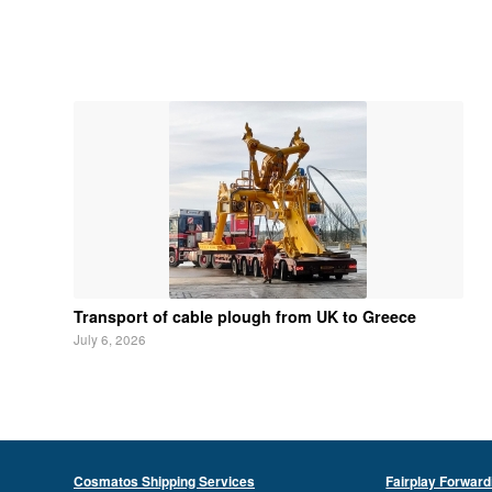
Transport of cable plough from UK to Greece
July 6, 2026
Cosmatos Shipping Services
Fairplay Forward