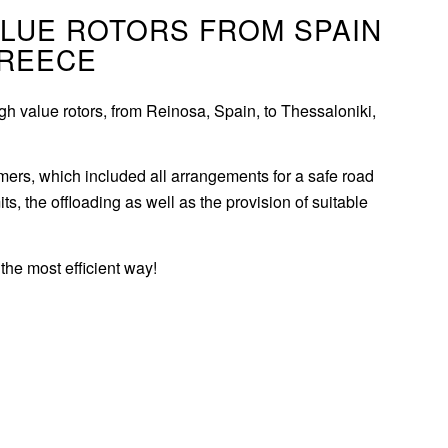
ALUE ROTORS FROM SPAIN
GREECE
h value rotors, from Reinosa, Spain, to Thessaloniki,
omers, which included all arrangements for a safe road
its, the offloading as well as the provision of suitable
the most efficient way!