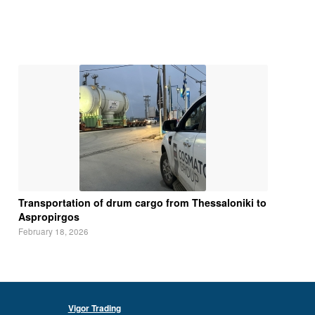
Transportation of drum cargo from Thessaloniki to
Aspropirgos
February 18, 2026
Vigor Trading