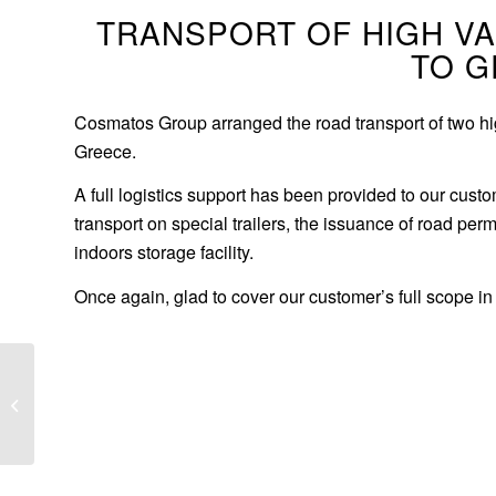
TRANSPORT OF HIGH V
TO 
Cosmatos Group arranged the road transport of two hig
Greece.
A full logistics support has been provided to our cust
transport on special trailers, the issuance of road perm
indoors storage facility.
Once again, glad to cover our customer’s full scope in 
Conveyor belts to South
Africa