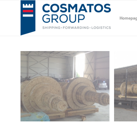
Homepa