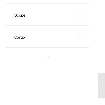
Scope
Cargo