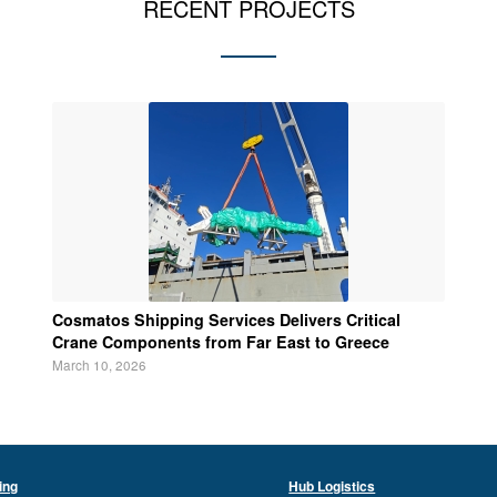
RECENT PROJECTS
Cosmatos Shipping Services Delivers Critical
Crane Components from Far East to Greece
March 10, 2026
ing
Hub Logistics