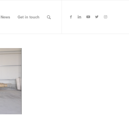
News
Get in touch