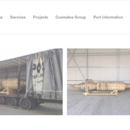
ge
Services
Projects
Cosmatos Group
Port information