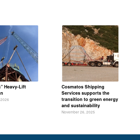
” Heavy-Lift
Cosmatos Shipping
on
Services supports the
transition to green energy
 2026
and sustainability
November 26, 2025