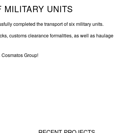
 MILITARY UNITS
ly completed the transport of six military units.
rucks, customs clearance formalities, as well as haulage
is Cosmatos Group!
RECENT PROJECTS