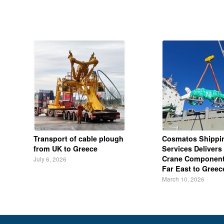
Transport of cable plough
Cosmatos Shippi
from UK to Greece
Services Delivers 
Crane Component
July 6, 2026
Far East to Greec
March 10, 2026