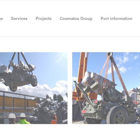
ge
Services
Projects
Cosmatos Group
Port information