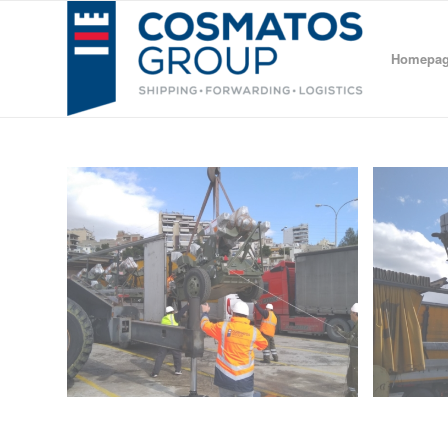
Homepa