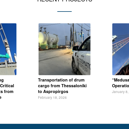
ng
Transportation of drum
“Medusa
Critical
cargo from Thessaloniki
Operati
s from
to Aspropirgos
January 8,
e
February 18, 2026