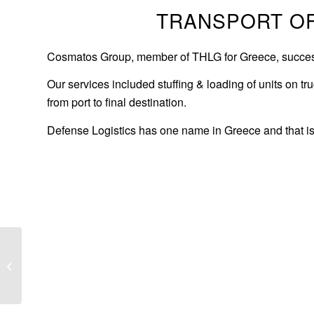
TRANSPORT OF
Cosmatos Group, member of THLG for Greece, successful
Our services included stuffing & loading of units on t
from port to final destination.
Defense Logistics has one name in Greece and that 
Road transport of
refinery columns to
Ajerbaijan