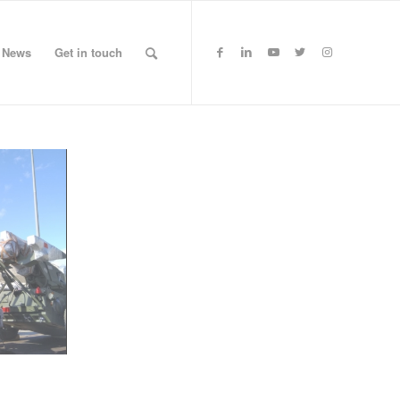
News
Get in touch