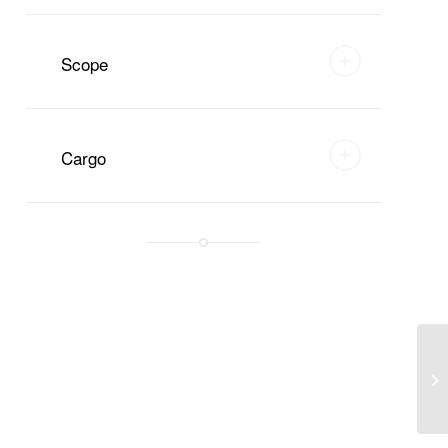
Scope
Cargo