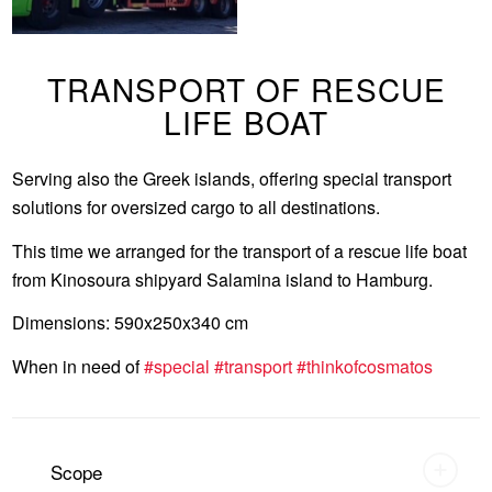
TRANSPORT OF RESCUE
LIFE BOAT
Serving also the Greek islands, offering special transport
solutions for oversized cargo to all destinations.
This time we arranged for the transport of a rescue life boat
from Kinosoura shipyard Salamina island to Hamburg.
Dimensions: 590x250x340 cm
When in need of
#special
#transport
#thinkofcosmatos
Scope