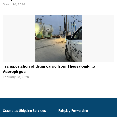
March 10, 2026
Transportation of drum cargo from Thessaloniki to
Aspropirgos
February 18, 2026
Cosmatos Shipping Services
Fairplay Forwarding