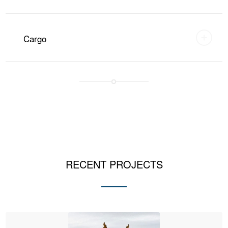
Cargo
RECENT PROJECTS