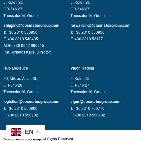
5, Koleti St.,
5, Koleti St.,
GR-546 27,
GR-546 27,
Thessaloniki, Greece
Thessaloniki, Greece
shipping@cosmatosgroup.com
forwarding@cosmatosgroup.com
T: +30 2310 550950
T: +30 2310 550950
F: +30 2310 540435
F: +30 2310 531771
AOH: +30 6947 990215
(Mr. Kyriakos Kalis, Director)
Hub Logistics
Vigor Trading
29, Mikras Asias St.,
5, Koleti St.,
GR-546 28,
GR-546 27,
Thessaloniki, Greece
Thessaloniki, Greece
logistics@cosmatosgroup.com
vigor@cosmatosgroup.com
T: +30 2310 550900
T: +30 2310 700710
F: +30 2310 550902
F: +30 2310 550902
EN
©2021 Cosmatos Group. All Rights Reserved.