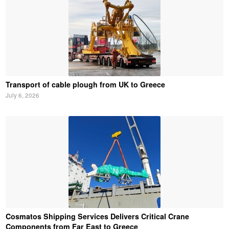
Transport of cable plough from UK to Greece
July 6, 2026
Cosmatos Shipping Services Delivers Critical Crane
Components from Far East to Greece