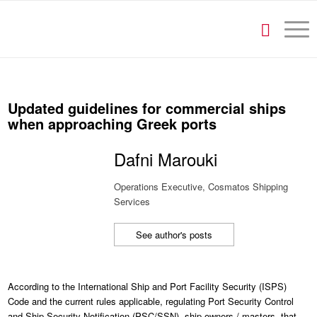
Updated guidelines for commercial ships
when approaching Greek ports
Dafni Marouki
Operations Executive, Cosmatos Shipping
Services
See author's posts
According to the International Ship and Port Facility Security (ISPS)
Code and the current rules applicable, regulating Port Security Control
and Ship Security Notification (PSC/SSN), ship owners / masters, that