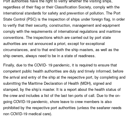
Port authorities have the right to verify whether the visiting ships,
regardless of their flag or their Classification Society, comply with the
international standards for safety and prevention of pollution. The Port
State Control (PSC) is the inspection of ships under foreign flag, in order
to verify that their security, construction, management and equipment
comply with the requirements of international regulations and maritime
conventions. The inspections which are carried out by port state
authorities are not announced a priori, except for exceptional
circumstances, and to that end both the ship masters, as well as the
ship owners, always need to be in a state of readiness.
Finally, due to the COVID- 19 pandemic, it is required to ensure that
competent public health authorities are duly and timely informed, before
the arrival and entry of the ship at the respective port, by completing and
submitting the Maritime Declaration of Health (MDH), signed and
stamped, by the ship’s master. It is a report about the health status of
the crew and includes a list of the last ten ports of call. Due to the on-
going COVID-19 pandemic, shore leave to crew members is also
prohibited by the respective port authorities (unless the seafarer needs
non COVID-19 medical care).