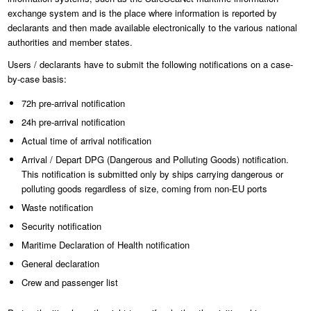
exchange system and is the place where information is reported by
declarants and then made available electronically to the various national
authorities and member states.
Users / declarants have to submit the following notifications on a case-
by-case basis:
72h pre-arrival notification
24h pre-arrival notification
Actual time of arrival notification
Arrival / Depart DPG (Dangerous and Polluting Goods) notification.
This notification is submitted only by ships carrying dangerous or
polluting goods regardless of size, coming from non-EU ports
Waste notification
Security notification
Maritime Declaration of Health notification
General declaration
Crew and passenger list