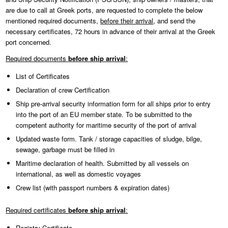
are due to call at Greek ports, are requested to complete the below
mentioned required documents,
before their arrival
, and send the
necessary certificates, 72 hours in advance of their arrival at the Greek
port concerned.
Required documents
before ship arrival
:
List of Certificates
Declaration of crew Certification
Ship pre-arrival security information form for all ships prior to entry
into the port of an EU member state. To be submitted to the
competent authority for maritime security of the port of arrival
Updated waste form. Tank / storage capacities of sludge, bilge,
sewage, garbage must be filled in
Maritime declaration of health. Submitted by all vessels on
international, as well as domestic voyages
Crew list (with passport numbers & expiration dates)
Required certificates
before ship arrival
:
Registry Certificate