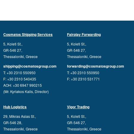
Cosmatos Shipping Services
Fairplay Forwarding
5, Koleti St.,
5, Koleti St.,
GR-546 27,
GR-546 27,
Thessaloniki, Greece
Thessaloniki, Greece
shipping@cosmatosgroup.com
forwarding@cosmatosgroup.com
T: +30 2310 550950
T: +30 2310 550950
F: +30 2310 540435
F: +30 2310 531771
AOH: +30 6947 990215
(Mr. Kyriakos Kalis, Director)
Hub Logistics
Vigor Trading
29, Mikras Asias St.,
5, Koleti St.,
GR-546 28,
GR-546 27,
Thessaloniki, Greece
Thessaloniki, Greece