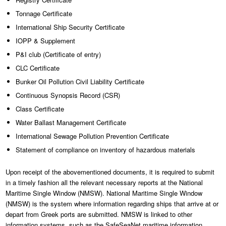
Tonnage Certificate
International Ship Security Certificate
IOPP & Supplement
P&I club (Certificate of entry)
CLC Certificate
Bunker Oil Pollution Civil Liability Certificate
Continuous Synopsis Record (CSR)
Class Certificate
Water Ballast Management Certificate
International Sewage Pollution Prevention Certificate
Statement of compliance on inventory of hazardous materials
Upon receipt of the abovementioned documents, it is required to submit
in a timely fashion all the relevant necessary reports at the National
Maritime Single Window (NMSW). National Maritime Single Window
(NMSW) is the system where information regarding ships that arrive at or
depart from Greek ports are submitted. NMSW is linked to other
information systems, such as the SafeSeaNet maritime information