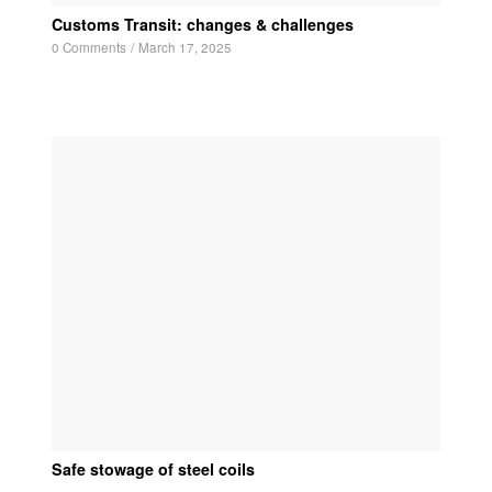
Customs Transit: changes & challenges
0 Comments
/
March 17, 2025
Safe stowage of steel coils