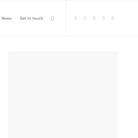
News
Get in touch