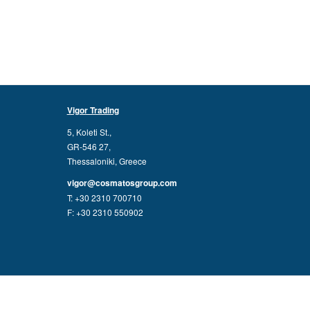
Vigor Trading
5, Koleti St.,
GR-546 27,
Thessaloniki, Greece
vigor@cosmatosgroup.com
T: +30 2310 700710
F: +30 2310 550902