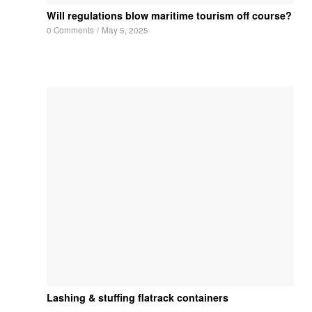
Will regulations blow maritime tourism off course?
0 Comments
/
May 5, 2025
Lashing & stuffing flatrack containers