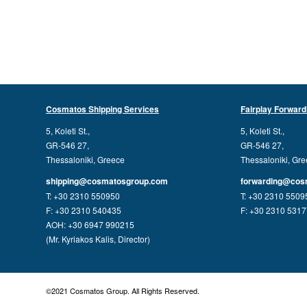
Cosmatos Shipping Services
Fairplay Forward
5, Koleti St.,
5, Koleti St.,
GR-546 27,
GR-546 27,
Thessaloniki, Greece
Thessaloniki, Gr
shipping@cosmatosgroup.com
forwarding@cos
T: +30 2310 550950
T: +30 2310 5509
F: +30 2310 540435
F: +30 2310 531
AOH: +30 6947 990215
(Mr. Kyriakos Kalis, Director)
©2021 Cosmatos Group. All Rights Reserved.