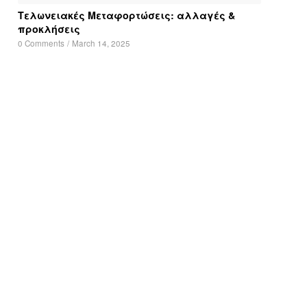
Τελωνειακές Μεταφορτώσεις: αλλαγές &
προκλήσεις
0 Comments
/
March 14, 2025