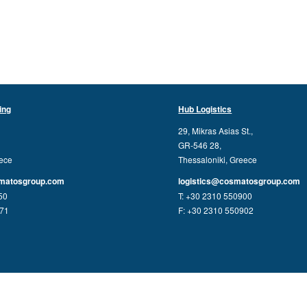
ing
Hub Logistics
29, Mikras Asias St.,
GR-546 28,
eece
Thessaloniki, Greece
matosgroup.com
logistics@cosmatosgroup.com
50
T: +30 2310 550900
771
F: +30 2310 550902