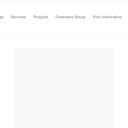
ge
Services
Projects
Cosmatos Group
Port information