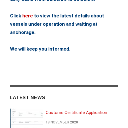
Click
here
to view the latest details about
vessels under operation and waiting at
anchorage.
We will keep you informed.
LATEST NEWS
Customs Certificate Application
18 NOVEMBER 2020