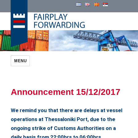
Cosmatos Group
MENU
Announcement 15/12/2017
We remind you that there are delays at vessel
operations at Thessaloniki Port, due to the
ongoing strike of Customs Authorities on a
daily basis from 22:00hrs to 06:00hrs.