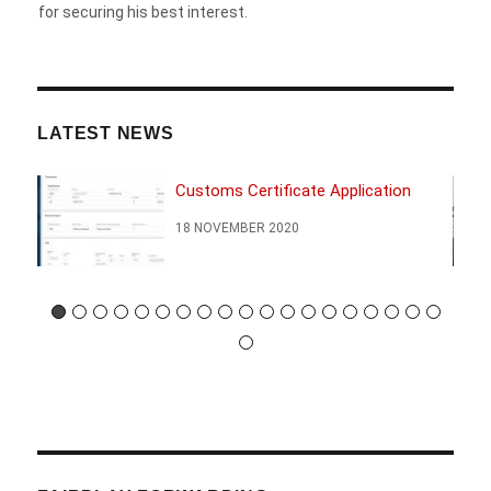
for securing his best interest.
LATEST NEWS
Customs Certificate Application
18 NOVEMBER 2020