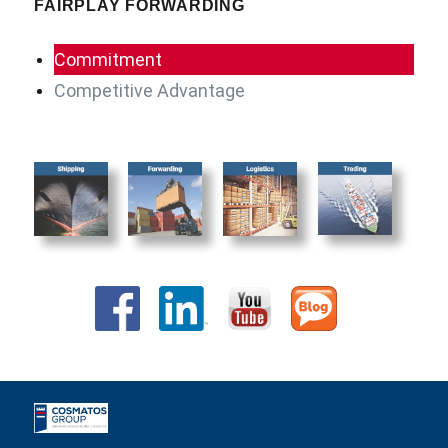
FAIRPLAY FORWARDING
Commitment
Competitive Advantage