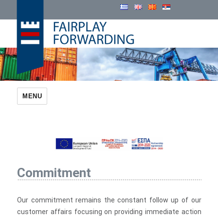
Cosmatos Group
MENU
Commitment
Our commitment remains the constant follow up of our
customer affairs focusing on providing immediate action