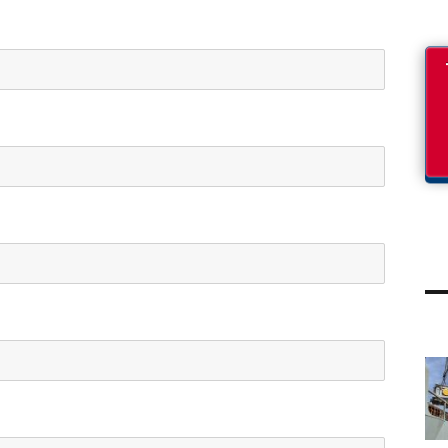
PROJECT UPDATES
PROJECT UPDATES
Refinery parts from
NATO military cargo
Piraeus port to
13 OCTOBER 2022
Helpe Aspropirgos