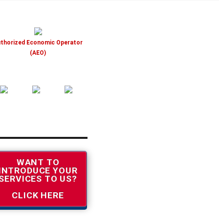
thorized Economic Operator
(AEO)
WANT TO
INTRODUCE YOUR
SERVICES TO US?
CLICK HERE