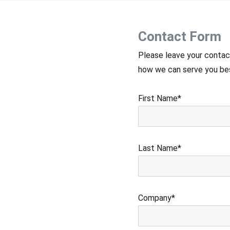
Contact Form
Please leave your contac
how we can serve you best
First Name*
Last Name*
Company*