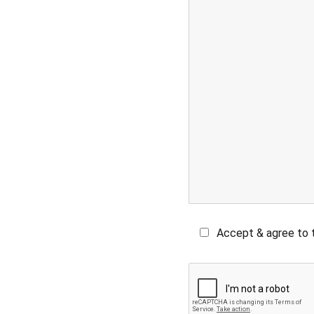
Accept & agree to