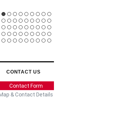
24 JANUARY 2022
CONTACT US
Contact Form
Map & Contact Details