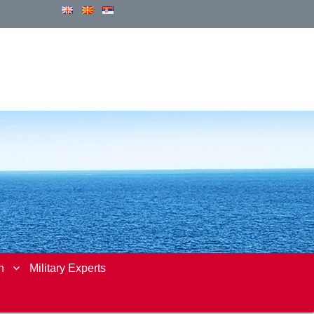
n
Military Experts