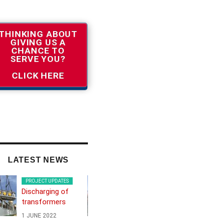
THINKING ABOUT
GIVING US A
CHANCE TO
SERVE YOU?
CLICK HERE
LATEST NEWS
PROJECT UPDATES
PROJECT UPDATES
Discharging of
Frontex boat from
transformers
Greek island to
Northern Europe
1 JUNE 2022