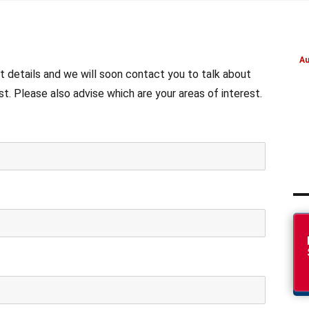
Au
t details and we will soon contact you to talk about
. Please also advise which are your areas of interest.