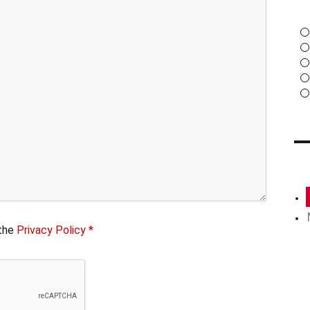
13 JUNE 2017
 the
Privacy Policy *