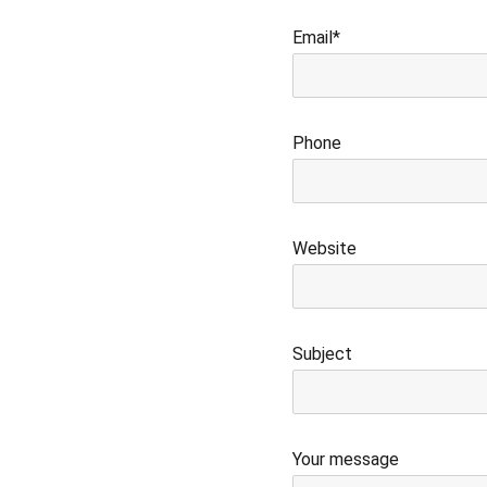
Email*
Phone
Website
Subject
Your message