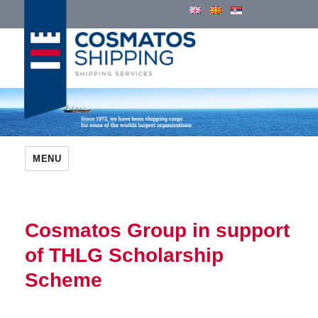
Cosmatos Group of Companies
MENU
Cosmatos Group in support
of THLG Scholarship
Scheme