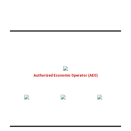
Authorized Economic Operator (AEO)