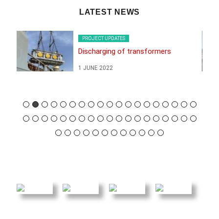
LATEST NEWS
PROJECT UPDATES
Discharging of transformers
1 JUNE 2022