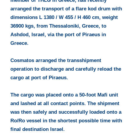
member of THLG in Greece, has recently
arranged the transport of a flare kod drum with
dimensions L 1380 / W 455 / H 460 cm, weight
36900 kgs, from Thessaloniki, Greece, to
Ashdod, Israel, via the port of Piraeus in
Greece.
Cosmatos arranged the transshipment
operation to discharge and carefully reload the
cargo at port of Piraeus.
The cargo was placed onto a 50-foot Mafi unit
and lashed at all contact points. The shipment
was then safely and successfully loaded onto a
Ro/Ro vessel in the shortest possible time with
final destination Israel.