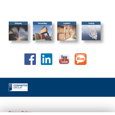
Privacy Policy