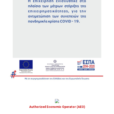
Authorized Economic Operator (AEO)