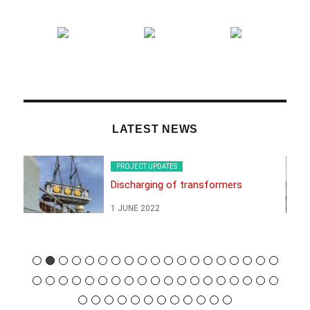
LATEST NEWS
PROJECT UPDATES
Discharging of transformers
1 JUNE 2022