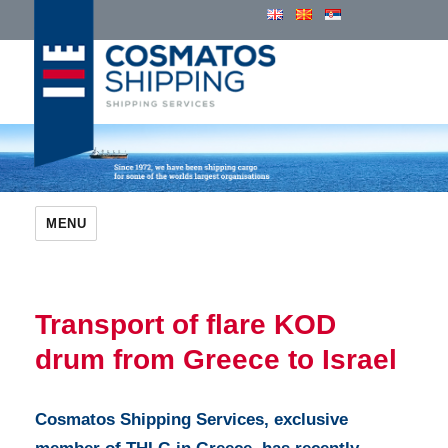
Cosmatos Group of Companies
MENU
Transport of flare KOD
drum from Greece to Israel
Cosmatos Shipping Services, exclusive