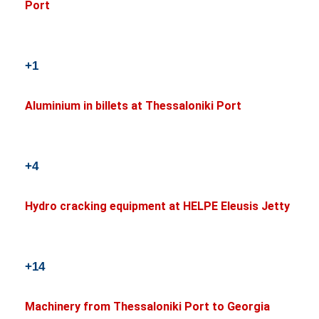
Port
+1
Aluminium in billets at Thessaloniki Port
+4
Hydro cracking equipment at HELPE Eleusis Jetty
+14
Machinery from Thessaloniki Port to Georgia