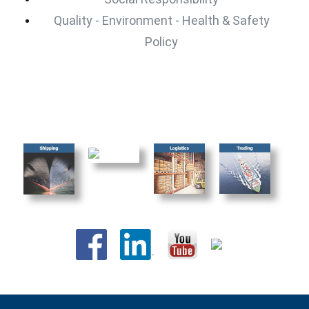
Quality - Environment - Health & Safety
Policy