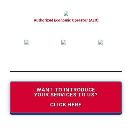
Authorized Economic Operator (AEO)
WANT TO INTRODUCE
YOUR SERVICES TO US?
CLICK HERE