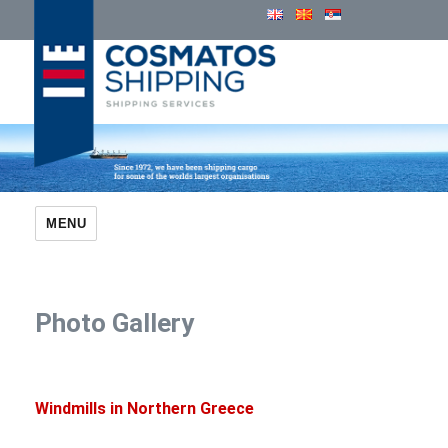
Cosmatos Group of Companies
MENU
Photo Gallery
Windmills in Northern Greece