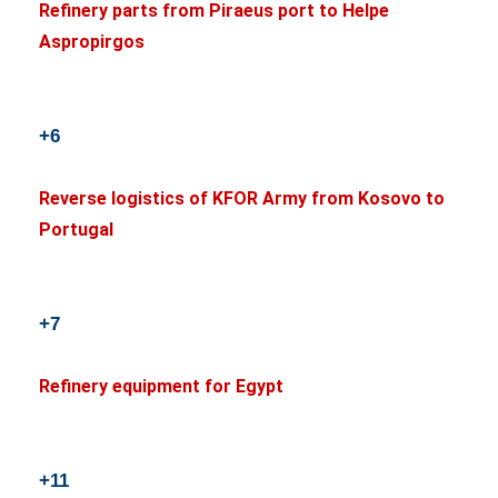
Refinery parts from Piraeus port to Helpe
Aspropirgos
+6
Reverse logistics of KFOR Army from Kosovo to
Portugal
+7
Refinery equipment for Egypt
+11