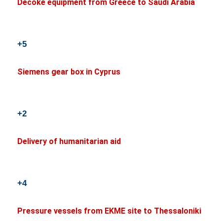
Decoke equipment from Greece to Saudi Arabia
+5
Siemens gear box in Cyprus
+2
Delivery of humanitarian aid
+4
Pressure vessels from EKME site to Thessaloniki