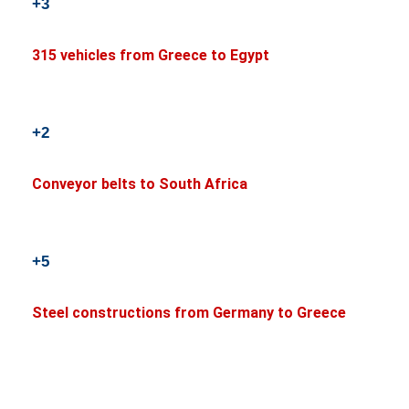
+3
315 vehicles from Greece to Egypt
+2
Conveyor belts to South Africa
+5
Steel constructions from Germany to Greece