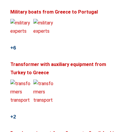
Military boats from Greece to Portugal
+6
Transformer with auxiliary equipment from
Turkey to Greece
+2