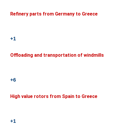
Refinery parts from Germany to Greece
+1
Offloading and transportation of windmills
+6
High value rotors from Spain to Greece
+1