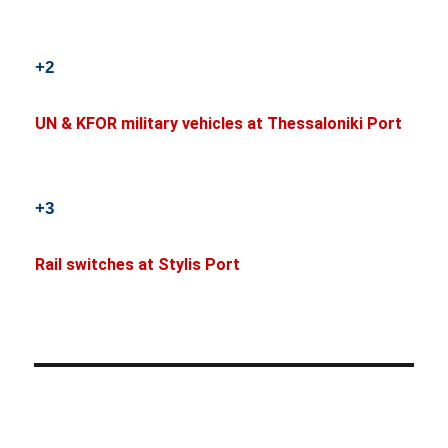
+2
UN & KFOR military vehicles at Thessaloniki Port
+3
Rail switches at Stylis Port