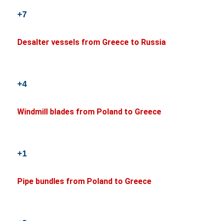
+7
Desalter vessels from Greece to Russia
+4
Windmill blades from Poland to Greece
+1
Pipe bundles from Poland to Greece