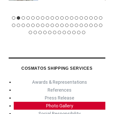
COSMATOS SHIPPING SERVICES
Awards & Representations
References
Press Release
Photo Gallery
Social Responsibility