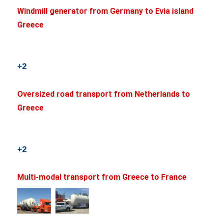
Windmill generator from Germany to Evia island
Greece
+2
Oversized road transport from Netherlands to
Greece
+2
Multi-modal transport from Greece to France