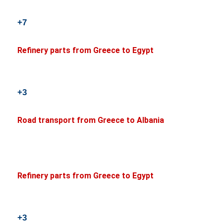
+7
Refinery parts from Greece to Egypt
+3
Road transport from Greece to Albania
Refinery parts from Greece to Egypt
+3