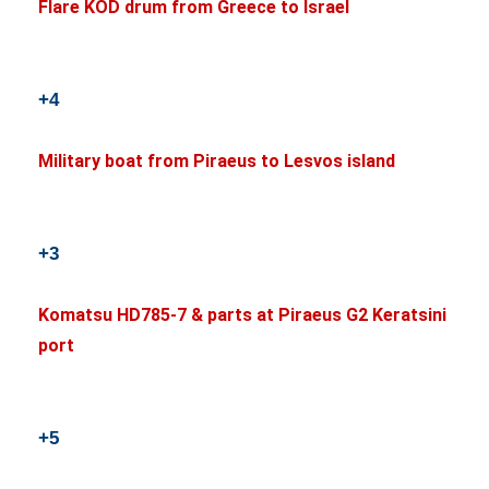
Flare KOD drum from Greece to Israel
+4
Military boat from Piraeus to Lesvos island
+3
Komatsu HD785-7 & parts at Piraeus G2 Keratsini
port
+5