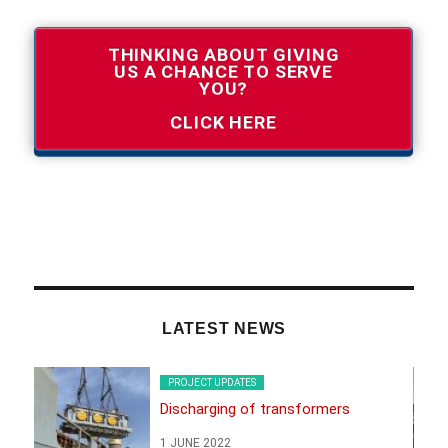
THINKING ABOUT GIVING
US A CHANCE TO SERVE
YOU?
CLICK HERE
LATEST NEWS
PROJECT UPDATES
Discharging of transformers
1 JUNE 2022