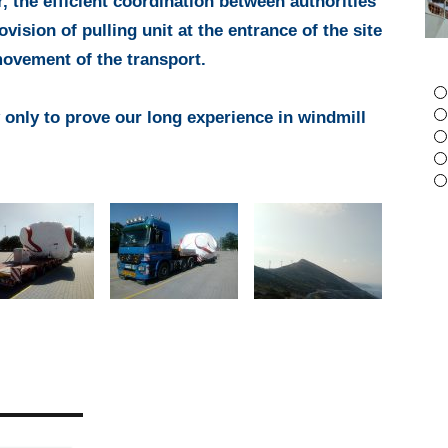
r, the efficient coordination between authorities
Piraeus port to
13 OCTOBER 2022
rovision of pulling unit at the entrance of the site
Helpe Aspropirgos
movement of the transport.
13 JUNE 2017
 only to prove our long experience in windmill