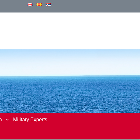
n
Military Experts