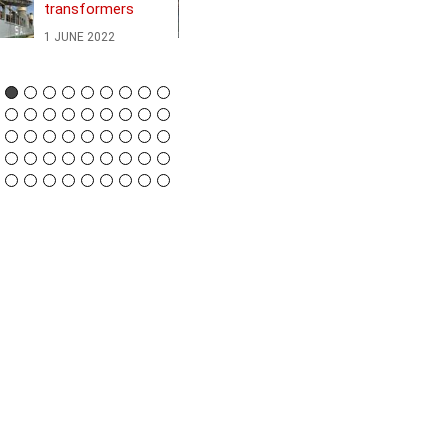
transformers
Greek island to
Northern Europe
1 JUNE 2022
24 JANUARY 2022