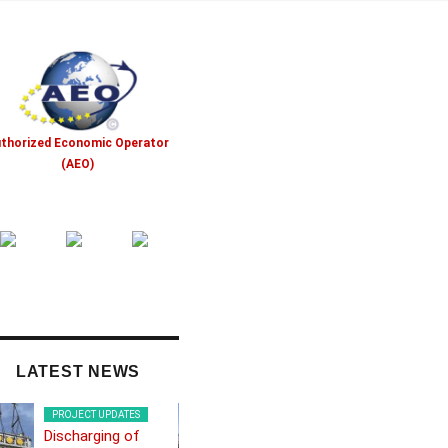
thorized Economic Operator
(AEO)
LATEST NEWS
PROJECT UPDATES
PROJECT UPDATES
Discharging of
Frontex boat from