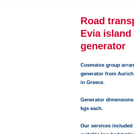
Road trans
Evia island
generator
Cosmatos group arrang
generator from Aurich
in Greece.
Generator dimensions,
kgs each.
Our services included 