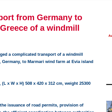
port from Germany to
 Greece of a windmill
Au
ed a complicated transport of a windmill
, Germany, to Marmari wind farm at Evia island
 (L x W x H) 508 x 420 x 312 cm, weight 25300
PROJECT UPDATES
PROJECT UPDATES
the issuance of road permits, provision of
Refinery parts from
NATO military cargo