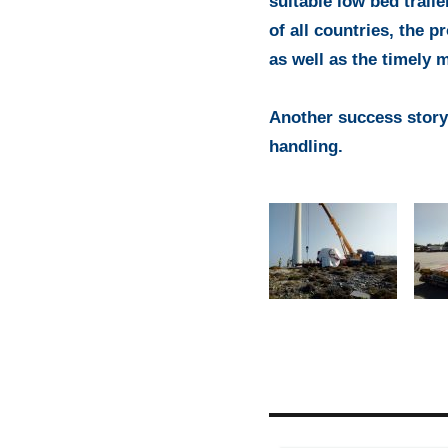
suitable low bed traile
of all countries, the p
as well as the timely 
Another success story
handling.