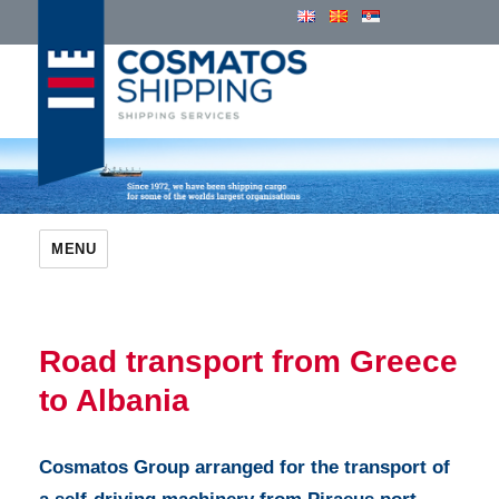
Cosmatos Group of Companies
MENU
Road transport from Greece
to Albania
Cosmatos Group arranged for the transport of