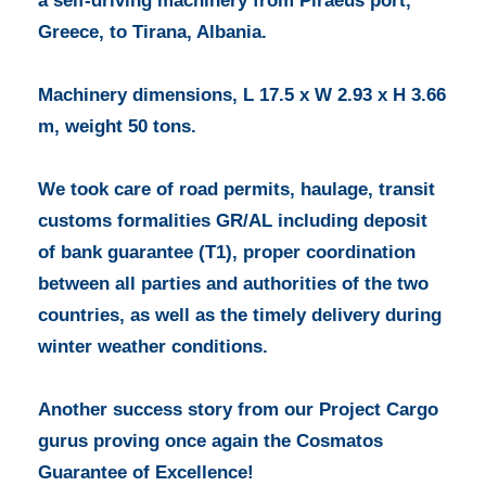
a self-driving machinery from Piraeus port,
Greece, to Tirana, Albania.
Machinery dimensions, L 17.5 x W 2.93 x H 3.66
m, weight 50 tons.
We took care of road permits, haulage, transit
customs formalities GR/AL including deposit
of bank guarantee (T1), proper coordination
between all parties and authorities of the two
countries, as well as the timely delivery during
winter weather conditions.
Another success story from our Project Cargo
gurus proving once again the Cosmatos
Guarantee of Excellence!