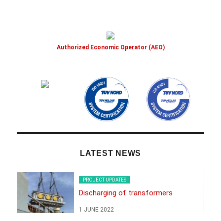
Authorized Economic Operator (AEO)
LATEST NEWS
PROJECT UPDATES
Discharging of transformers
1 JUNE 2022